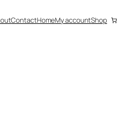
out
Contact
Home
My account
Shop