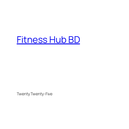
Fitness Hub BD
Twenty Twenty-Five