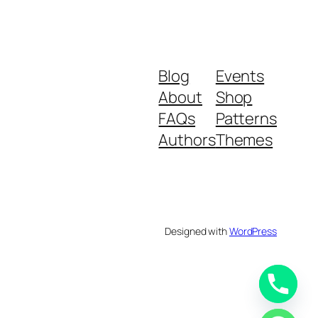
Blog
Events
About
Shop
FAQs
Patterns
Authors
Themes
Designed with
WordPress