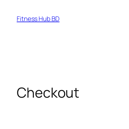
Fitness Hub BD
Checkout