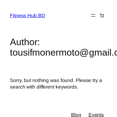
Fitness Hub BD
Author:
tousifmonermoto@gmail
Sorry, but nothing was found. Please try a
search with different keywords.
Blog
Events