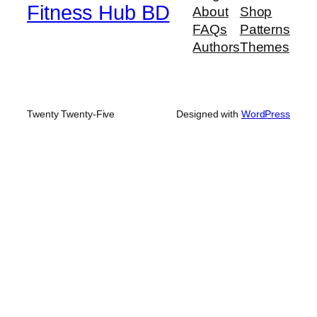
Fitness Hub BD
About
Shop
FAQs
Patterns
Authors
Themes
Twenty Twenty-Five
Designed with
WordPress